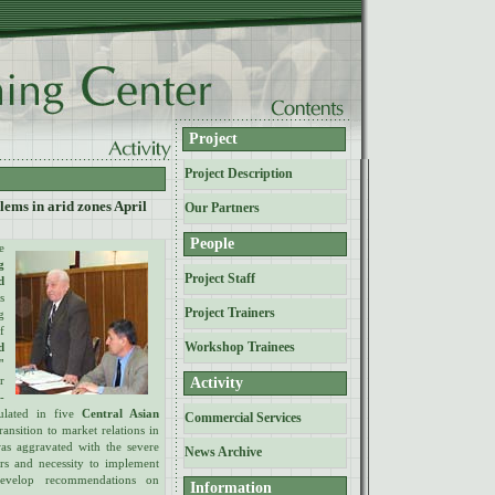
Project
Project Description
lems in arid zones April
Our Partners
People
e
g
Project Staff
d
s
Project Trainers
g
f
Workshop Trainees
d
"
r
Activity
-
ulated in five
Central Asian
Commercial Services
ansition to market relations in
was aggravated with the severe
News Archive
rs and necessity to implement
develop recommendations on
Information