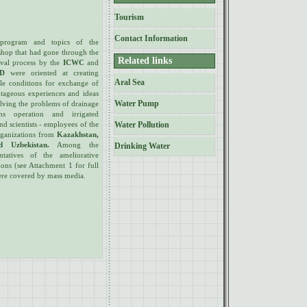
Tourism
Contact Information
program and topics of the
hop that had gone through the
Related links
val process by the
ICWC
and
ID
were oriented at creating
Aral Sea
ble conditions for exchange of
tageous experiences and ideas
Water Pump
olving the problems of drainage
ems operation and irrigated
and scientists - employees of the
Water Pollution
rganizations from
Kazakhstan,
d Uzbekistan.
Among the
Drinking Water
tatives of the ameliorative
ions (see Attachment 1 for full
 were covered by mass media.