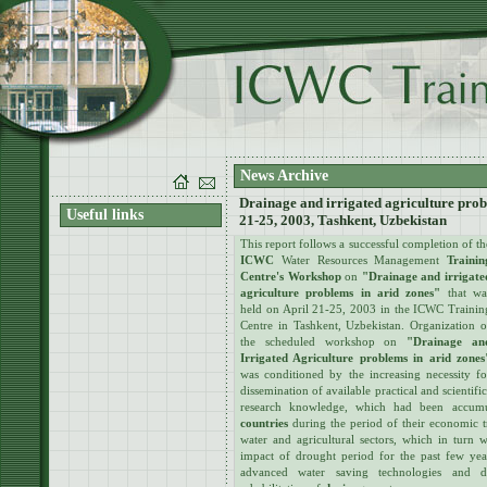
News Archive
Drainage and irrigated agriculture prob
Useful links
21-25, 2003, Tashkent, Uzbekistan
This report follows a successful completion of th
ICWC
Water Resources Management
Trainin
Centre's Workshop
on
"Drainage and irrigate
agriculture problems in arid zones"
that wa
held on April 21-25, 2003 in the
ICWC Trainin
Centre in Tashkent, Uzbekistan. Organization o
the scheduled workshop on
"Drainage an
Irrigated Agriculture problems in arid zones
was conditioned by the increasing necessity fo
dissemination of available practical and scientific
research knowledge, which had been accum
countries
during the period of their economic tr
water and agricultural sectors, which in turn 
impact of drought period for the past few yea
advanced water saving technologies and 