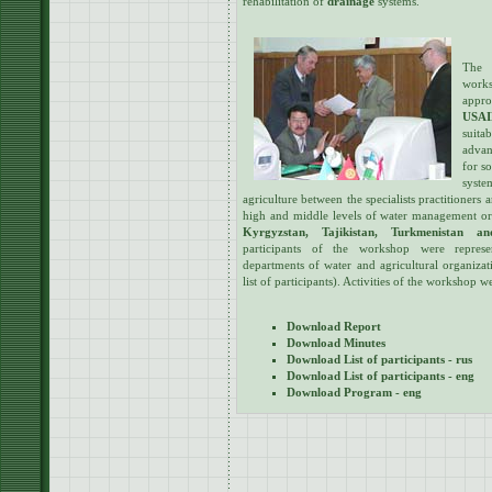
rehabilitation of
drainage
systems.
The 
works
appro
USA
suita
advan
for s
syst
agriculture between the specialists practitioners 
high and middle levels of water management o
Kyrgyzstan, Tajikistan, Turkmenistan an
participants of the workshop were represen
departments of water and agricultural organizat
list of participants). Activities of the workshop
Download Report
Download Minutes
Download List of participants - rus
Download List of participants - eng
Download Program - eng