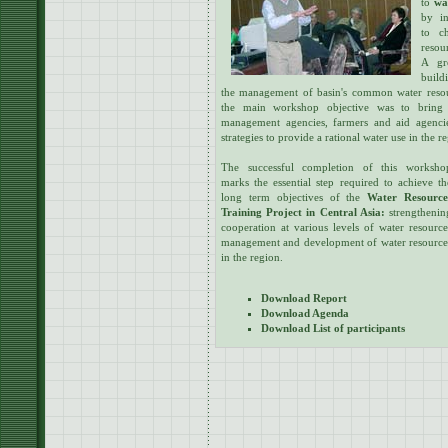
to
wa
by in
to c
resou
A gr
build
the management of basin's common water resourc
the main workshop objective was to bring 
management agencies, farmers and aid agencie
strategies to provide a rational water use in the r
The successful completion of this worksho
marks the essential step required to achieve th
long term objectives of the
Water Resource
Training Project in Central Asia:
strengthenin
cooperation at various levels of water resource
management and development of water resource
in the region.
Download Report
Download Agenda
Download List of participants