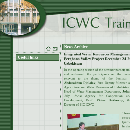
News Archive
Integrated Water Resources Management 
Useful links
Ferghana Valley Project December 24-26
Uzbekistan
In the opening session of the seminar participate
and addressed the participants on the issue
relevant to the theme of the Seminar 
Abdurakhim Djalalov
, First Deputy Minister o
Agriculture and Water Resources of Uzbekistan 
Head of Water Management Department,
Joha
Jely
- Swiss Agency for Cooperation an
Development,
Prof. Victor Dukhovny
, th
Director of SIC ICWC.
Thre
enco
(part
in de