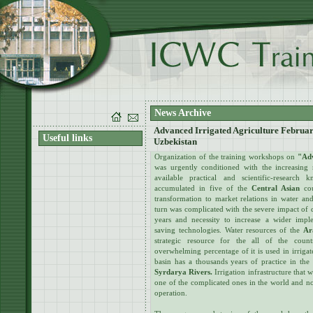
News Archive
Advanced Irrigated Agriculture Februar
Useful links
Uzbekistan
Organization of the training workshops on
"Adv
was urgently conditioned with the increasing 
available practical and scientific-researc
accumulated in five of the
Central Asian
cou
transformation to market relations in water and
turn was complicated with the severe impact of 
years and necessity to increase a wider impl
saving technologies. Water resources of the
Ar
strategic resource for the all of the coun
overwhelming percentage of it is used in irrigate
basin has a thousands years of practice in the
Syrdarya Rivers.
Irrigation infrastructure that w
one of the complicated ones in the world and no
operation.