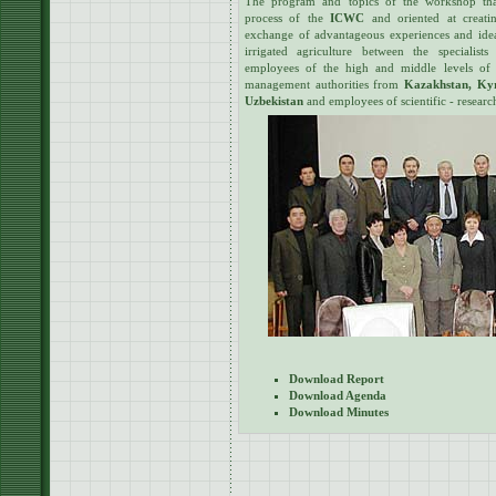
The program and topics of the workshop tha
process of the
ICWC
and oriented at creatin
exchange of advantageous experiences and idea
irrigated agriculture between the specialists 
employees of the high and middle levels of r
management authorities from
Kazakhstan, Kyr
Uzbekistan
and employees of scientific - research 
Download Report
Download Agenda
Download Minutes