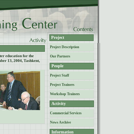
Project
Project Description
er education for the
Our Partners
ber 13, 2004, Tashkent,
People
Project Staff
Project Trainers
Workshop Trainees
Activity
Commercial Services
News Archive
Information