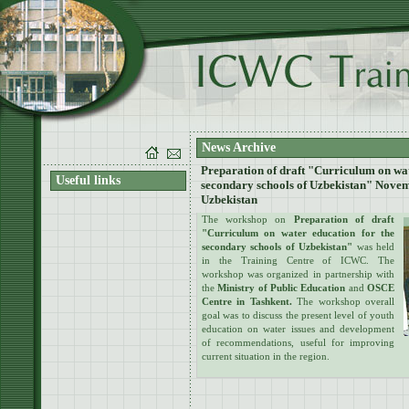
News Archive
Preparation of draft "Curriculum on wat
Useful links
secondary schools of Uzbekistan" Novem
Uzbekistan
The workshop on
Preparation of draft
"Curriculum on water education for the
secondary schools of Uzbekistan"
was held
in the Training Centre of ICWC. The
workshop was organized in partnership with
the
Ministry of Public Education
and
OSCE
Centre in Tashkent.
The workshop overall
goal was to discuss the present level of youth
education on water issues and development
of recommendations, useful for improving
current situation in the region.