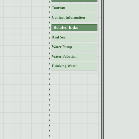
Tourism
Contact Information
Related links
Aral Sea
Water Pump
Water Pollution
Drinking Water