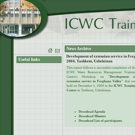
News Archive
Development of extension service in Fe
Useful links
2004, Tashkent, Uzbekistan
This report follows a successful completion of th
ICWC Water Resources Management Trainin
Centre's Workshop on
"Development o
extension service in Ferghana Valley"
that wa
held on December 1, 2004 in the
ICWC Trainin
Centre
in Tashkent, Uzbekistan.
Download Agenda
Download Minutes
Download List of participants