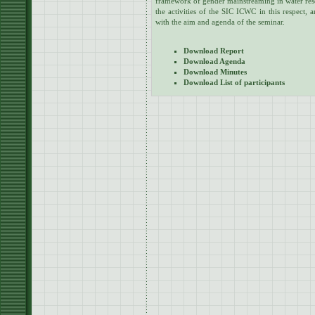
framework of gender mainstreaming in water re
the activities of the SIC ICWC in this respect, a
with the aim and agenda of the seminar.
Download Report
Download Agenda
Download Minutes
Download List of participants