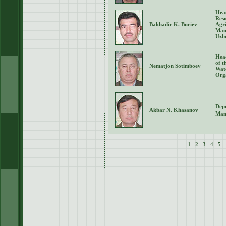
Hea
Reso
Bakhadir K. Buriev
Agri
Man
Uzb
Hea
of 
Nematjon Sotimboev
Wat
Orga
Depu
Akbar N. Khasanov
Man
1
2
3
4
5