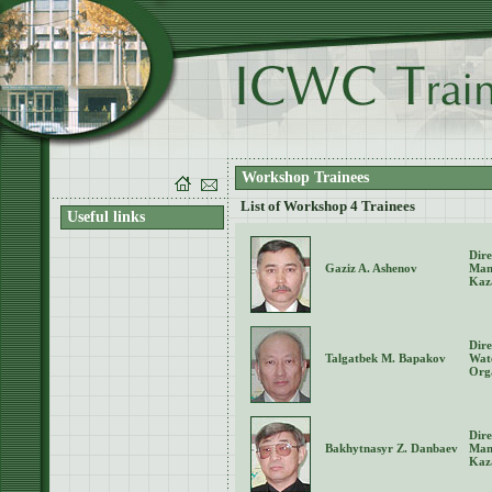
Workshop Trainees
List of Workshop 4 Trainees
Useful links
Dire
Gaziz A. Ashenov
Man
Kaz
Dire
Talgatbek M. Bapakov
Wat
Org
Dire
Bakhytnasyr Z. Danbaev
Man
Kaz