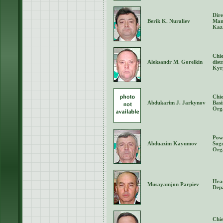
Dire
Berik K. Nuraliev
Man
Kaz
Chie
Aleksandr M. Gorelkin
dist
Kyr
Chie
Abdukarim J. Jarkynov
Bas
Org
Powe
Abduazim Kayumov
Sog
Orga
Hea
Musayamjon Parpiev
Depa
Chie