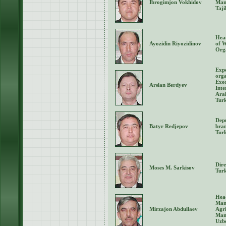
Ibrogimjon Vokhidov
Man
Taji
Head
Ayozidin Riyozidinov
of 
Orga
Expe
orga
Exec
Arslan Berdyev
Inte
Aral
Tur
Depu
Batyr Redjepov
bran
Tur
Dir
Moses M. Sarkisov
Tur
Hea
Man
Mirzajon Abdullaev
Agri
Man
Uzb