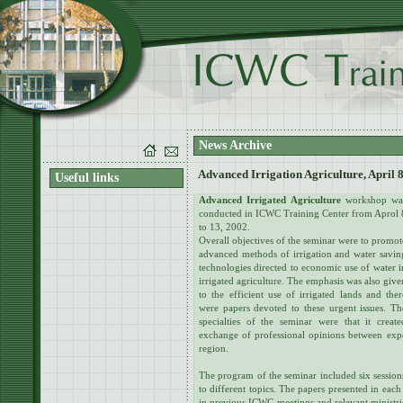
News Archive
Advanced Irrigation Agriculture, April 8
Useful links
Advanced Irrigated Agriculture
workshop wa
conducted in ICWC Training Center from Aprol 
to 13, 2002.
Overall objectives of the seminar were to promot
advanced methods of irrigation and water savin
technologies directed to economic use of water i
irrigated agriculture. The emphasis was also give
to the efficient use of irrigated lands and ther
were papers devoted to these urgent issues. Th
specialties of the seminar were that it create
exchange of professional opinions between exper
region.
The program of the seminar included six session
to different topics. The papers presented in each
in previous ICWC meetings and relevant ministri