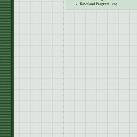
Download Program - eng