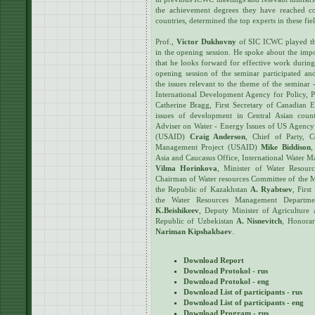
the achievement degrees they have reached c
countries, determined the top experts in these fie
Prof.,
Victor Dukhovny
of SIC ICWC played th
in the opening session. He spoke about the impo
that he looks forward for effective work during
opening session of the seminar participated and
the issues relevant to the theme of the seminar
International Development Agency for Policy, P
Catherine Bragg, First Secretary of Canadian 
issues of development in Central Asian coun
Adviser on Water - Energy Issues of US Agency
(USAID)
Craig Anderson
, Chief of Party, C
Management Project (USAID)
Mike Biddison
,
Asia and Caucasus Office, International Water M
Vilma Horinkova
, Minister of Water Resourc
Chairman of Water resources Committee of the Mi
the Republic of Kazakhstan
A. Ryabtsev
, Firs
the Water Resources Management Departme
K.Beishikeev
, Deputy Minister of Agriculture
Republic of Uzbekistan
A. Nisnevitch
, Honora
Nariman Kipshakbaev
.
Download Report
Download Protokol - rus
Download Protokol - eng
Download List of participants - rus
Download List of participants - eng
Download Program - rus