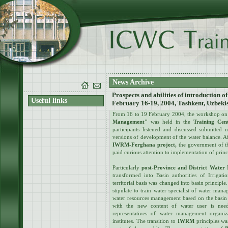
News Archive
Prospects and abilities of introduction 
Useful links
February 16-19, 2004, Tashkent, Uzbeki
From 16 to 19 February 2004, the workshop o
Management"
was held in the
Training Cen
participants listened and discussed submitted 
versions of development of the water balance. Af
IWRM-Ferghana project,
the government of 
paid curious attention to implementation of pri
Particularly
post-Province and District Water
transformed into Basin authorities of Irrigati
territorial basis was changed into basin princip
stipulate to train water specialist of water man
water resources management based on the basin 
with the new content of water user is nee
representatives of water management organiza
institutes. The transition to
IWRM
principles wa