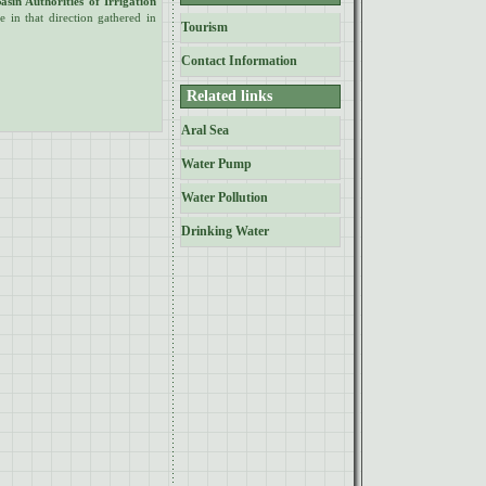
asin Authorities of Irrigation
 in that direction gathered in
Tourism
Contact Information
Related links
Aral Sea
Water Pump
Water Pollution
Drinking Water