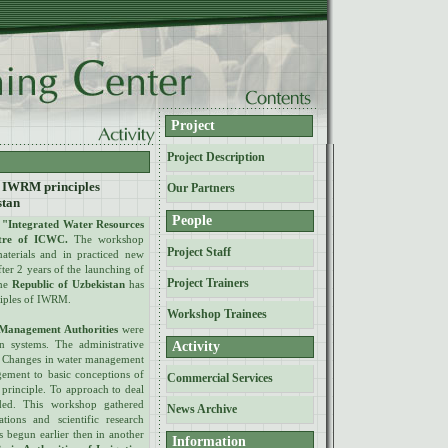
Project
Project Description
of IWRM principles
Our Partners
stan
People
n
"Integrated Water Resources
tre of ICWC.
The workshop
Project Staff
materials and in practiced new
ter 2 years of the launching of
Project Trainers
the
Republic of Uzbekistan
has
nciples of IWRM.
Workshop Trainees
 Management Authorities
were
on systems. The administrative
Activity
le. Changes in water management
agement to basic conceptions of
Commercial Services
principle. To approach to deal
ded. This workshop gathered
News Archive
tions and scientific research
s begun earlier then in another
Information