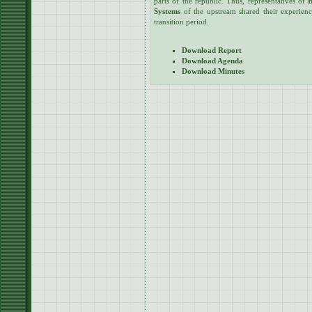
parts of the republic. Thus, representatives of
B
Systems
of the upstream shared their experience
transition period.
Download Report
Download Agenda
Download Minutes